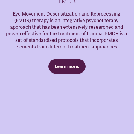
EMDR
Eye Movement Desensitization and Reprocessing 
(EMDR) therapy is an integrative psychotherapy 
approach that has been extensively researched and 
proven effective for the treatment of trauma. EMDR is a 
set of standardized protocols that incorporates 
elements from different treatment approaches.
Learn more.