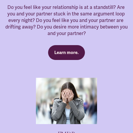
Do you feel like your relationship is at a standstill? Are 
you and your partner stuck in the same argument loop 
every night? Do you feel like you and your partner are 
drifting away? Do you desire more intimacy between you 
and your partner?
Learn more.