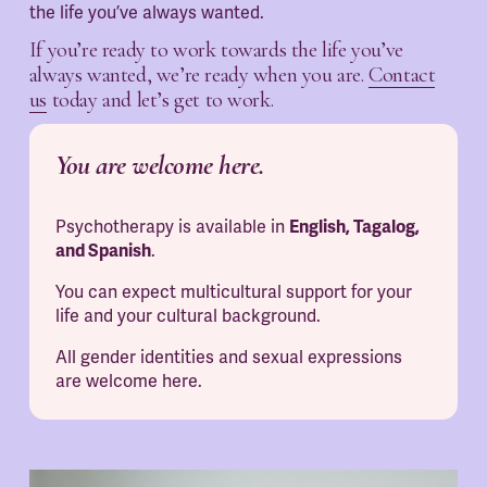
the life you’ve always wanted.
If you’re ready to work towards the life you’ve 
always wanted, we’re ready when you are. 
Contact
us
 today and let’s get to work.
You are welcome here.
Psychotherapy is available in 
English, Tagalog, 
and Spanish
.
You can expect multicultural support for your 
life and your cultural background.
All gender identities and sexual expressions 
are welcome here.