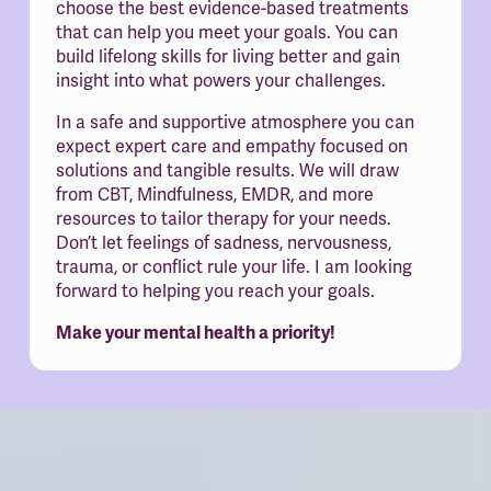
choose the best evidence-based treatments 
that can help you meet your goals. You can 
build lifelong skills for living better and gain 
insight into what powers your challenges.
In a safe and supportive atmosphere you can 
expect expert care and empathy focused on 
solutions and tangible results. We will draw 
from CBT, Mindfulness, EMDR, and more 
resources to tailor therapy for your needs. 
Don’t let feelings of sadness, nervousness, 
trauma, or conflict rule your life. I am looking 
forward to helping you reach your goals.
Make your mental health a priority!