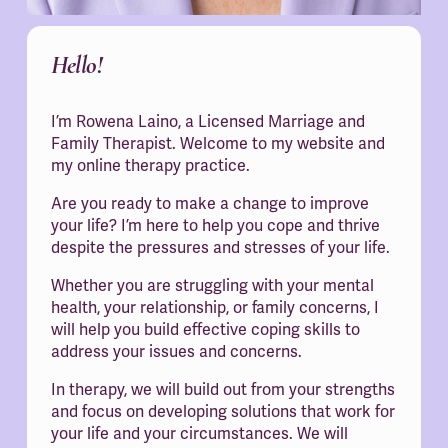
Hello!
I’m Rowena Laino, a Licensed Marriage and 
Family Therapist. Welcome to my website and 
my online therapy practice.
Are you ready to make a change to improve 
your life? I’m here to help you cope and thrive 
despite the pressures and stresses of your life.
Whether you are struggling with your mental 
health, your relationship, or family concerns, I 
will help you build effective coping skills to 
address your issues and concerns.
In therapy, we will build out from your strengths 
and focus on developing solutions that work for 
your life and your circumstances. We will 