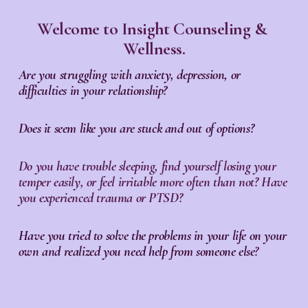
Welcome to Insight Counseling & 
Wellness.
Are you struggling with anxiety, depression, or 
difficulties in your relationship?
Does it seem like you are stuck and out of options?
Do you have trouble sleeping, find yourself losing your 
temper easily, or feel irritable more often than not? Have 
you experienced trauma or PTSD?
Have you tried to solve the problems in your life on your 
own and realized you need help from someone else
?