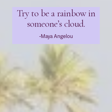
Try to be a rainbow in
someone’s cloud.
-Maya Angelou