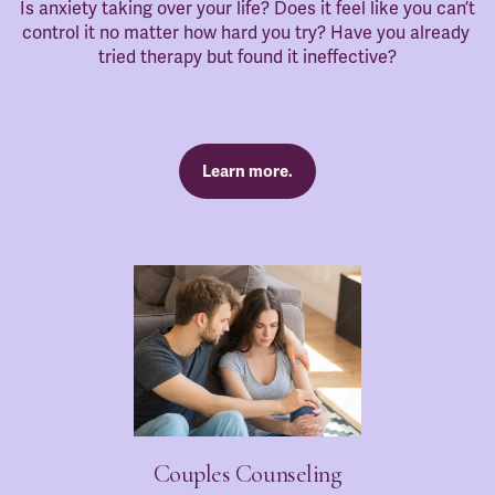
Is anxiety taking over your life? Does it feel like you can’t 
control it no matter how hard you try? Have you already 
tried therapy but found it ineffective?
Learn more.
Couples Counseling