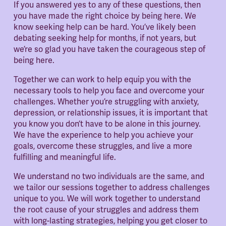
If you answered yes to any of these questions, then 
you have made the right choice by being here. We 
know seeking help can be hard. You’ve likely been 
debating seeking help for months, if not years, but 
we’re so glad you have taken the courageous step of 
being here.
Together we can work to help equip you with the 
necessary tools to help you face and overcome your 
challenges. Whether you’re struggling with anxiety, 
depression, or relationship issues, it is important that 
you know you don’t have to be alone in this journey. 
We have the experience to help you achieve your 
goals, overcome these struggles, and live a more 
fulfilling and meaningful life.
We understand no two individuals are the same, and 
we tailor our sessions together to address challenges 
unique to you. We will work together to understand 
the root cause of your struggles and address them 
with long-lasting strategies, helping you get closer to 