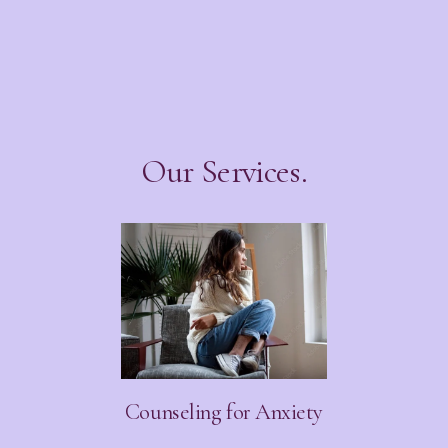
Our Services.
Counseling for Anxiety